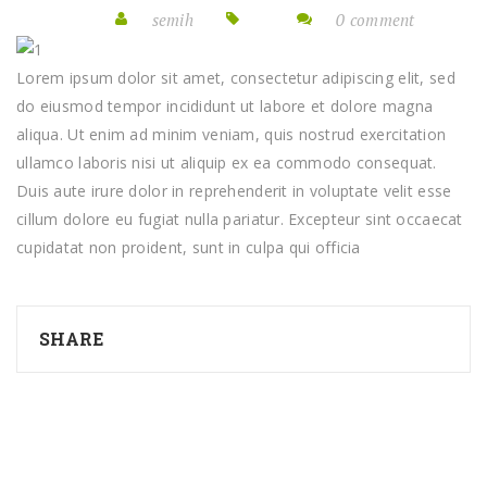
semih
0 comment
Lorem ipsum dolor sit amet, consectetur adipiscing elit, sed
do eiusmod tempor incididunt ut labore et dolore magna
aliqua. Ut enim ad minim veniam, quis nostrud exercitation
ullamco laboris nisi ut aliquip ex ea commodo consequat.
Duis aute irure dolor in reprehenderit in voluptate velit esse
cillum dolore eu fugiat nulla pariatur. Excepteur sint occaecat
cupidatat non proident, sunt in culpa qui officia
SHARE