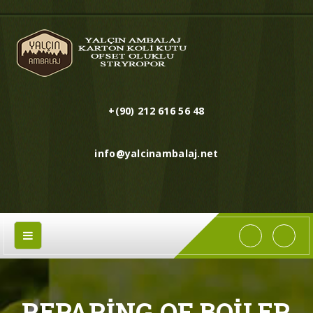
+(90) 212 616 56 48
info@yalcinambalaj.net
REPARING OF BOILER