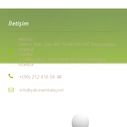
İletişim
Merkez:
Yıldırım Mah., Şair Akif Sokak No:24/C Bayrampaşa,
İstanbul
Fabrika:
2. Cebeci Mah. 2494 sokak No:55/c Sultangazi
İstanbul
+(90) 212 616 56 48
info@yalcinambalaj.net