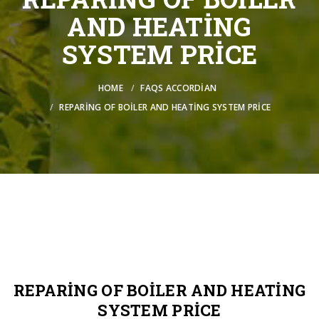
AND HEATING
SYSTEM PRICE
HOME
FAQS ACCORDIAN
REPARING OF BOILER AND HEATING SYSTEM PRICE
REPARING OF BOILER AND HEATING
SYSTEM PRICE