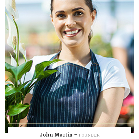
John Martin –
FOUNDER