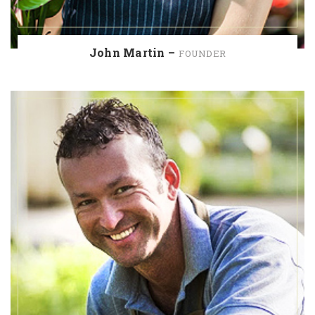
John Martin –
FOUNDER