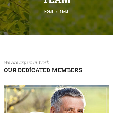
HOME
TEAM
We Are Expert In Work
OUR DEDICATED MEMBERS