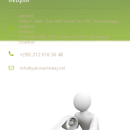
Merkez:
Yıldırım Mah., Şair Akif Sokak No:24/C Bayrampaşa,
İstanbul
Fabrika:
2. Cebeci Mah. 2494 sokak No:55/c Sultangazi
İstanbul
+(90) 212 616 56 48
info@yalcinambalaj.net