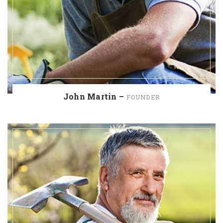
John Martin –
FOUNDER