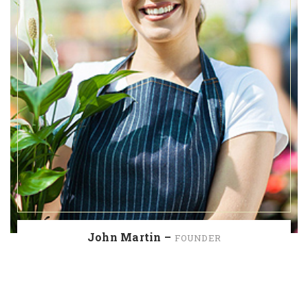
John Martin –
FOUNDER