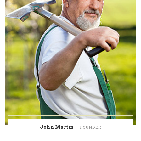
John Martin –
FOUNDER