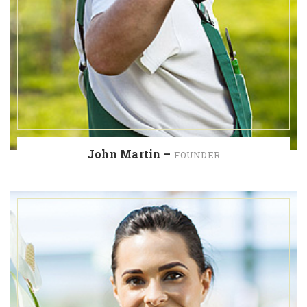
John Martin –
FOUNDER