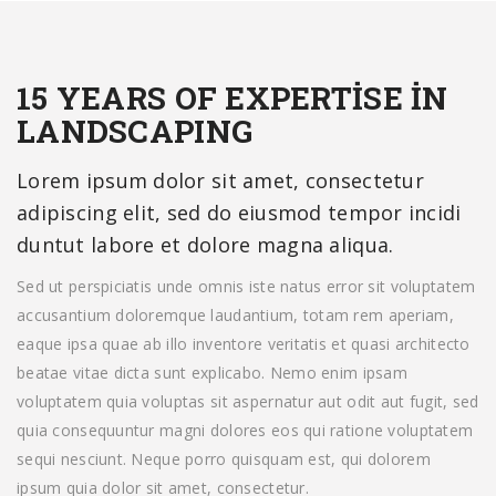
15 YEARS OF EXPERTISE IN
LANDSCAPING
Lorem ipsum dolor sit amet, consectetur
adipiscing elit, sed do eiusmod tempor incidi
duntut labore et dolore magna aliqua.
Sed ut perspiciatis unde omnis iste natus error sit voluptatem
accusantium doloremque laudantium, totam rem aperiam,
eaque ipsa quae ab illo inventore veritatis et quasi architecto
beatae vitae dicta sunt explicabo. Nemo enim ipsam
voluptatem quia voluptas sit aspernatur aut odit aut fugit, sed
quia consequuntur magni dolores eos qui ratione voluptatem
sequi nesciunt. Neque porro quisquam est, qui dolorem
ipsum quia dolor sit amet, consectetur.