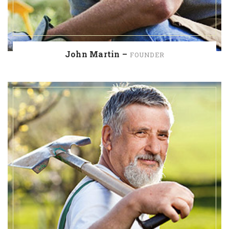
John Martin –
FOUNDER