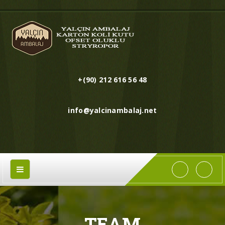
+(90) 212 616 56 48
info@yalcinambalaj.net
TEAM