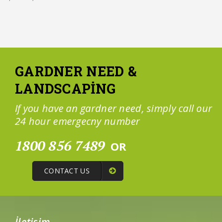
GARDNER NEED &
LANDSCAPING
If you have an gardner need, simply call our
24 hour emergecny number
1800 856 7489
OR
CONTACT US
İletişim