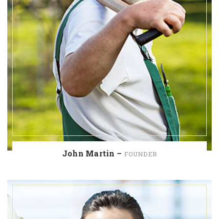
John Martin –
FOUNDER