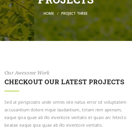
HOME
PROJECT THREE
Our Awesome Work
CHECKOUT OUR LATEST PROJECTS
Sed ut perspiciatis unde omnis iste natus error sit voluptatem
accusantium dolore mque laudantium, totam rem aperiam,
eaque ipsa quae ab illo inventore veritatis et quasi arc hitecto
beatae eaque ipsa quae ab illo inventore veritatis.