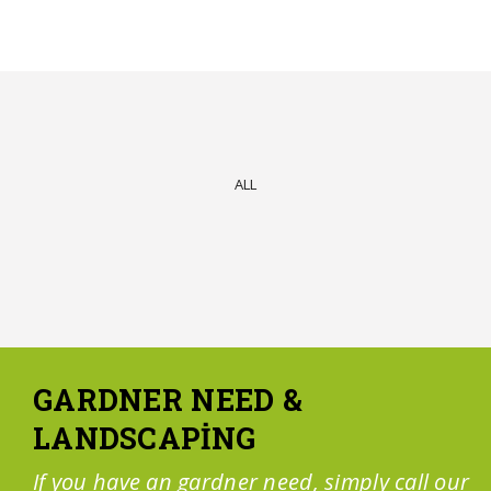
ALL
GARDNER NEED &
LANDSCAPING
If you have an gardner need, simply call our