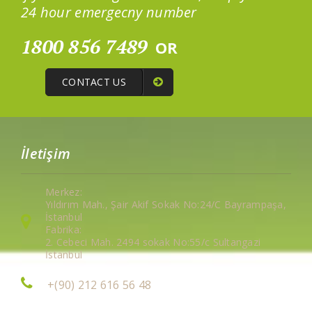
24 hour emergecny number
1800 856 7489
OR
CONTACT US
İletişim
Merkez:
Yıldırım Mah., Şair Akif Sokak No:24/C Bayrampaşa,
İstanbul
Fabrika:
2. Cebeci Mah. 2494 sokak No:55/c Sultangazi
İstanbul
+(90) 212 616 56 48