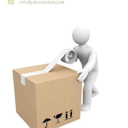
info@yalcinambalaj.net