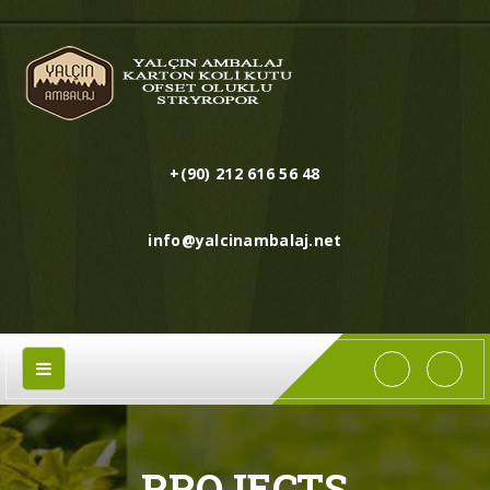
+(90) 212 616 56 48
info@yalcinambalaj.net
PROJECTS